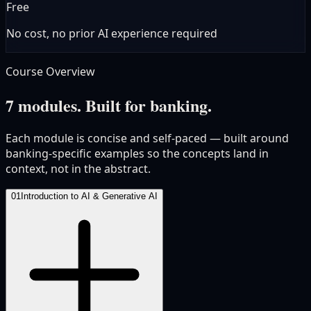
Free
No cost, no prior AI experience required
Course Overview
7 modules. Built for banking.
Each module is concise and self-paced — built around
banking-specific examples so the concepts land in
context, not in the abstract.
01
Introduction to AI & Generative AI