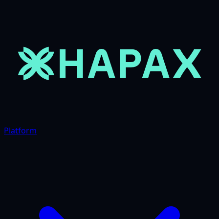
Platform