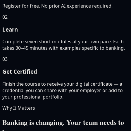
Register for free. No prior AI experience required.
02
Learn
Complete seven short modules at your own pace. Each
takes 30–45 minutes with examples specific to banking.
03
Get Certified
Finish the course to receive your digital certificate — a
credential you can share with your employer or add to
your professional portfolio.
Why It Matters
Banking is changing. Your team needs to