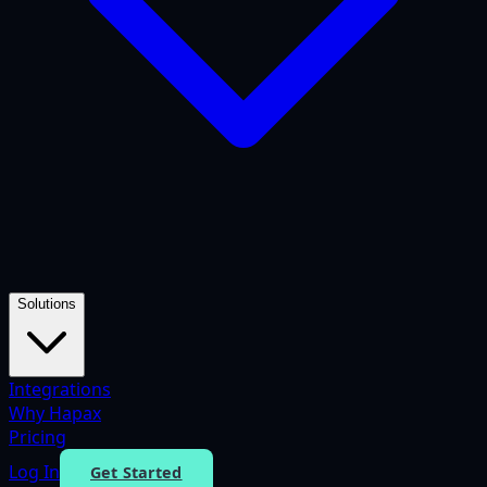
Solutions
Integrations
Why Hapax
Pricing
Log In
Get Started