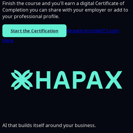
Finish the course and you'll earn a digital Certificate of
Completion you can share with your employer or add to
your professional profile.
Already enrolled?
Login
Start the Certification
Here
AI that builds itself around your business.