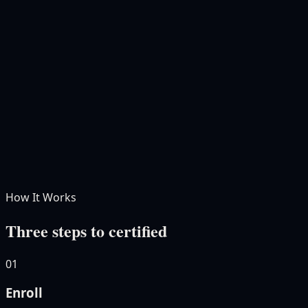
AI Certification for Bankers
Hapax
AI Certified Banker
Free · Self-paced · 7 modules · 4–5 hrs
Free
How It Works
Three steps to certified
01
Enroll