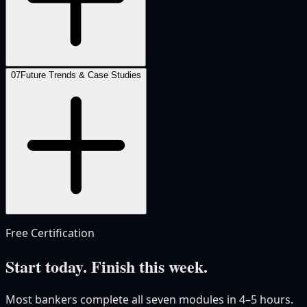
07
Future Trends & Case Studies
Free Certification
Start today. Finish this week.
Most bankers complete all seven modules in 4–5 hours.