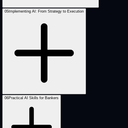
05
Implementing AI: From Strategy to Execution
06
Practical AI Skills for Bankers