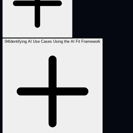
04
Identifying AI Use Cases Using the AI Fit Framework