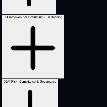
02
Framework for Evaluating AI in Banking
03
AI Risk, Compliance & Governance