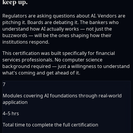
keep up.
Regulators are asking questions about AI. Vendors are
pitching it. Boards are debating it. The bankers who
understand how AI actually works — not just the
buzzwords — will be the ones shaping how their
institutions respond.
This certification was built specifically for financial
services professionals. No computer science
background required — just a willingness to understand
what's coming and get ahead of it.
7
Modules covering AI foundations through real-world
application
4–5 hrs
Total time to complete the full certification