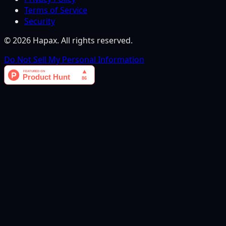
Terms of Service
Security
©
2026
Hapax. All rights reserved.
Do Not Sell My Personal Information