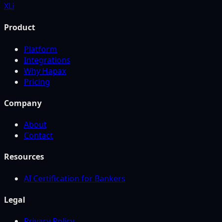
X
Li
Product
Platform
Integrations
Why Hapax
Pricing
Company
About
Contact
Resources
AI Certification for Bankers
Legal
Privacy Policy